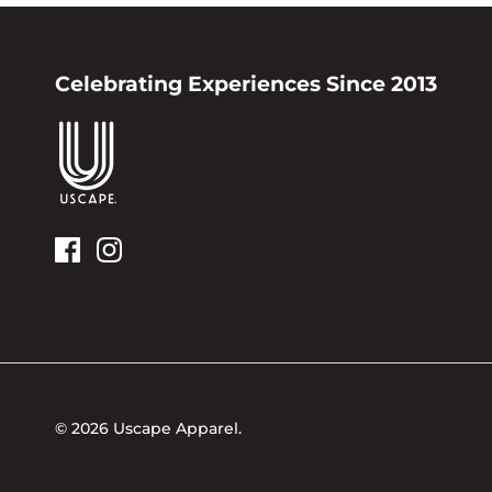
Celebrating Experiences Since 2013
© 2026
Uscape Apparel
.