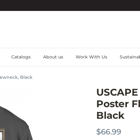
Catalogs
About us
Work With Us
Sustainab
rewneck, Black
USCAPE V
Poster F
Black
$66.99