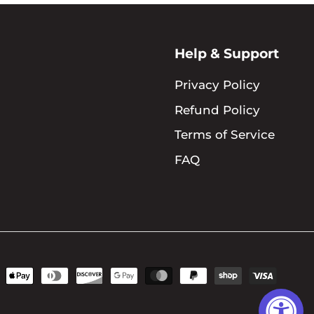
Help & Support
Privacy Policy
Refund Policy
Terms of Service
FAQ