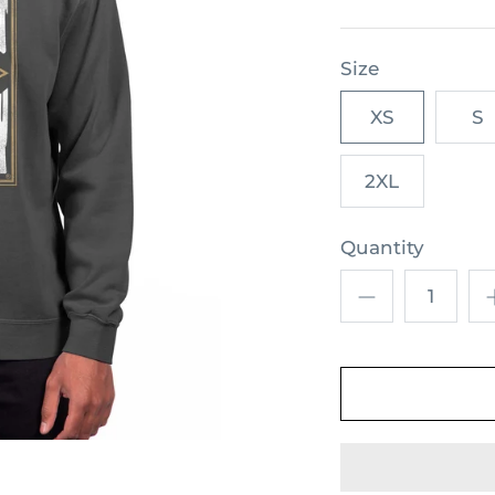
Size
XS
S
2XL
Quantity