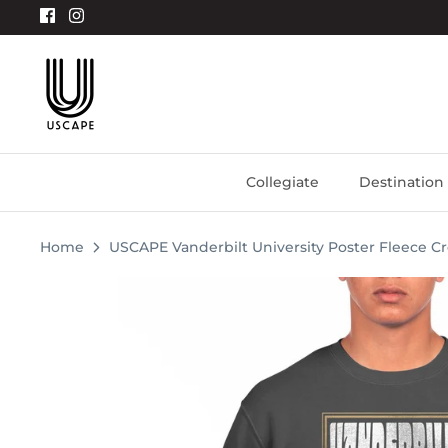
Skip
to
content
Collegiate
Destination
Home
USCAPE Vanderbilt University Poster Fleece C