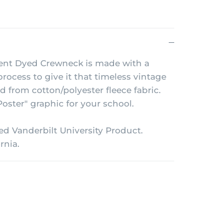
nt Dyed Crewneck is made with a
rocess to give it that timeless vintage
ed from cotton/polyester fleece fabric.
oster" graphic for your school.
sed Vanderbilt University Product.
rnia.