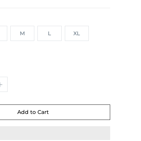
M
L
XL
Add to Cart