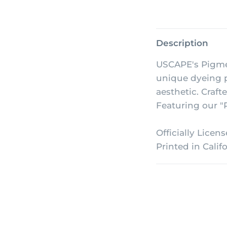
Description
USCAPE's Pigme
unique dyeing p
aesthetic. Craft
Featuring our "P
Officially Licen
Printed in Califo