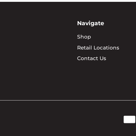
Navigate
Shop
Retail Locations
Contact Us