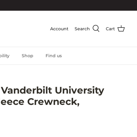
Account
Search
Cart
ility
Shop
Find us
anderbilt University
leece Crewneck,