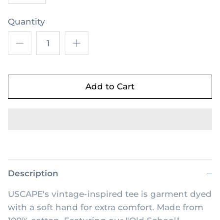
Quantity
Add to Cart
Description
USCAPE's vintage-inspired tee is garment dyed
with a soft hand for extra comfort. Made from