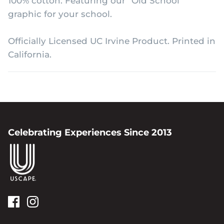
100% cotton. Featuring our "Old School"
graphic for your school.
Officially Licensed UC Irvine Product. Printed in
California.
Celebrating Experiences Since 2013