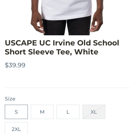
USCAPE UC Irvine Old School
Short Sleeve Tee, White
$39.99
Size
S
M
L
XL
2XL