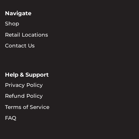
Navigate
Shop
Retail Locations
Contact Us
Help & Support
Privacy Policy
Refund Policy
Terms of Service
FAQ