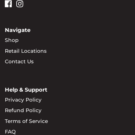
Navigate
Shop
Retail Locations
Contact Us
Help & Support
Privacy Policy
Refund Policy
Terms of Service
FAQ