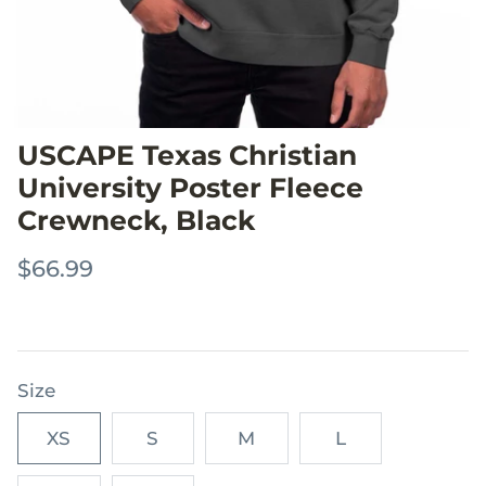
USCAPE Texas Christian
University Poster Fleece
Crewneck, Black
$66.99
Size
XS
S
M
L