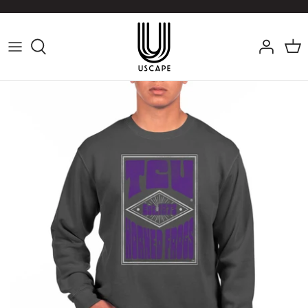
Skip
to
content