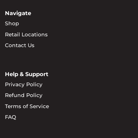
Navigate
Shop
Retail Locations
Contact Us
Help & Support
Privacy Policy
Refund Policy
Terms of Service
FAQ