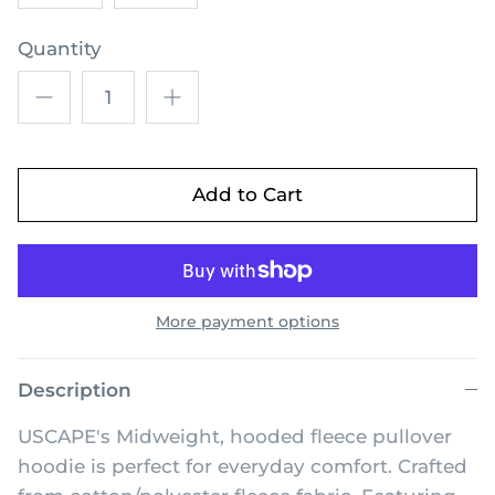
Quantity
Add to Cart
More payment options
Description
USCAPE's Midweight, hooded fleece pullover
hoodie is perfect for everyday comfort. Crafted