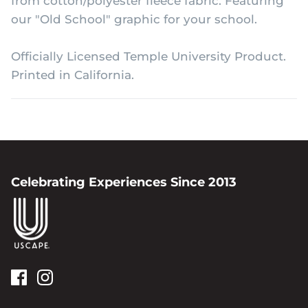
from cotton/polyester fleece fabric. Featuring
our "Old School" graphic for your school.
Officially Licensed Temple University Product.
Printed in California.
Celebrating Experiences Since 2013