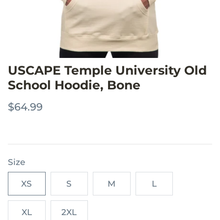
USCAPE Temple University Old
School Hoodie, Bone
$64.99
Size
XS
S
M
L
XL
2XL