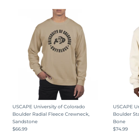
USCAPE University of Colorado
USCAPE Uni
Boulder Radial Fleece Crewneck,
Boulder St
Sandstone
Bone
$66.99
$74.99