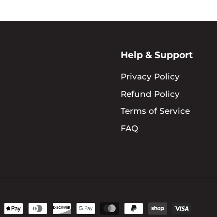
Help & Support
Privacy Policy
Refund Policy
Terms of Service
FAQ