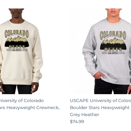
versity of Colorado
USCAPE University of Colo
ars Heavyweight Crewneck,
Boulder Stars Heavyweight
Grey Heather
$74.99