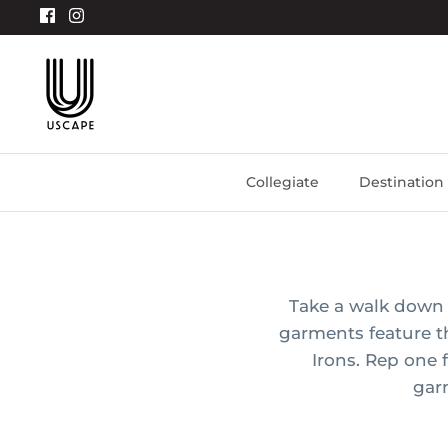
Skip
to
content
Collegiate
Destination
Take a walk down 
garments feature 
Irons. Rep one 
gar