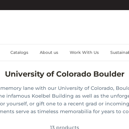
Catalogs
About us
Work With Us
Sustainab
University of Colorado Boulder
memory lane with our University of Colorado, Bould
the
infamous
Koelbel Building as well as the unforg
for yourself, or gift one to a recent grad or incomin
ments serve as timeless memorabilia for years to c
13 products