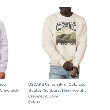
rado
USCAPE University of Colorado
 Crewneck,
Boulder Sunburst Heavyweight
Crewneck, Bone
$74.99