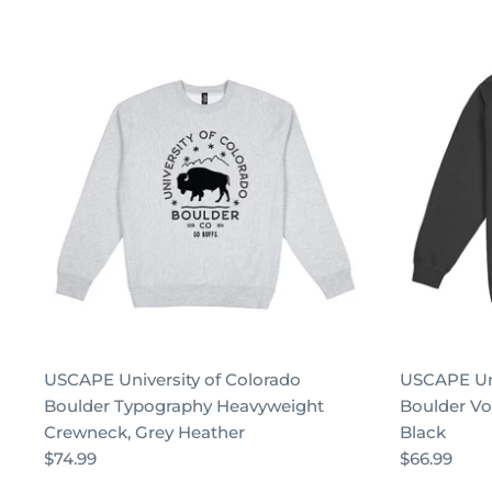
USCAPE University of Colorado
USCAPE Uni
Boulder Typography Heavyweight
Boulder Vo
Crewneck, Grey Heather
Black
$74.99
$66.99