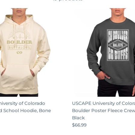
versity of Colorado
USCAPE University of Colo
d School Hoodie, Bone
Boulder Poster Fleece Cre
Black
$66.99