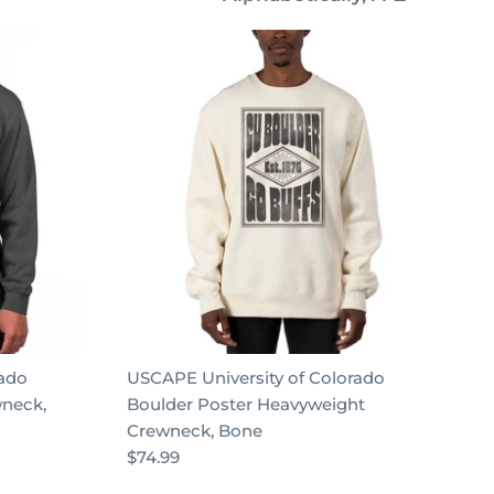
by
rado
USCAPE University of Colorado
wneck,
Boulder Poster Heavyweight
Crewneck, Bone
$74.99