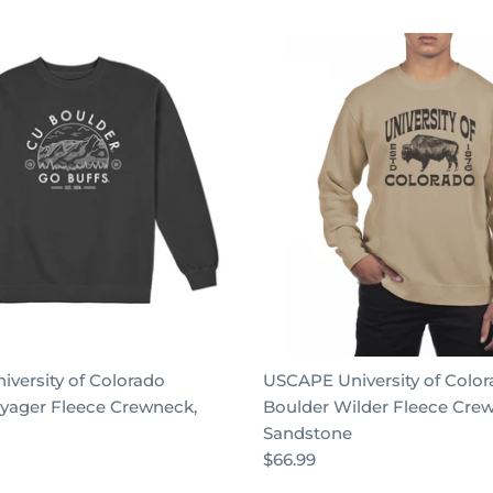
versity of Colorado
USCAPE University of Colo
yager Fleece Crewneck,
Boulder Wilder Fleece Cre
Sandstone
$66.99