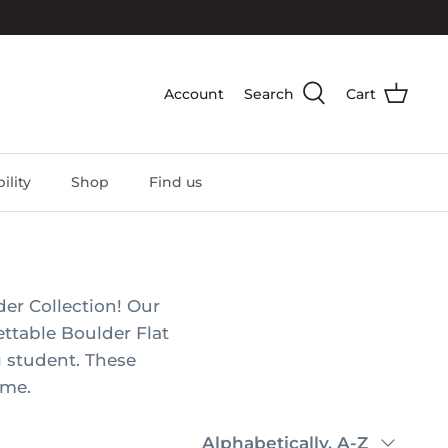
Account
Search
Cart
ility
Shop
Find us
er Collection! Our
ettable Boulder Flat
g student. These
ome.
Sort
Alphabetically, A-Z