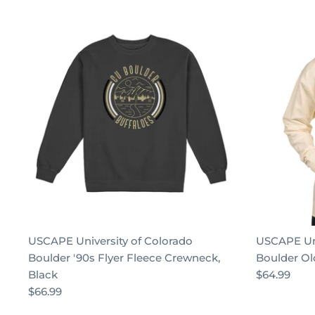
USCAPE University of Colorado
USCAPE Uni
Boulder '90s Flyer Fleece Crewneck,
Boulder Ol
Black
$64.99
$66.99