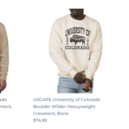
rado
USCAPE University of Colorado
wneck,
Boulder Wilder Heavyweight
Crewneck, Bone
$74.99