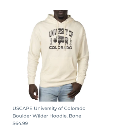
USCAPE University of Colorado
Boulder Wilder Hoodie, Bone
$64.99