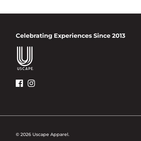
Celebrating Experiences Since 2013
© 2026
Uscape Apparel
.