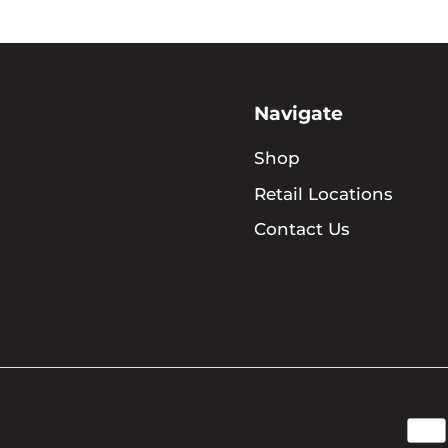
Navigate
Shop
Retail Locations
Contact Us